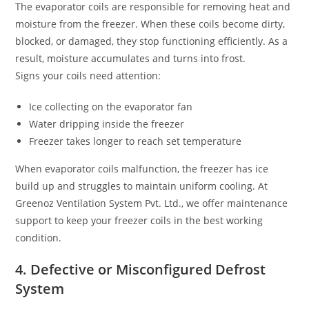
The evaporator coils are responsible for removing heat and
moisture from the freezer. When these coils become dirty,
blocked, or damaged, they stop functioning efficiently. As a
result, moisture accumulates and turns into frost.
Signs your coils need attention:
Ice collecting on the evaporator fan
Water dripping inside the freezer
Freezer takes longer to reach set temperature
When evaporator coils malfunction, the freezer has ice
build up and struggles to maintain uniform cooling. At
Greenoz Ventilation System Pvt. Ltd., we offer maintenance
support to keep your freezer coils in the best working
condition.
4. Defective or Misconfigured Defrost
System