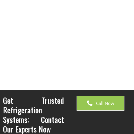
Get Trusted
Call Now
Refrigeration
Systems; Contact
Our Experts Now