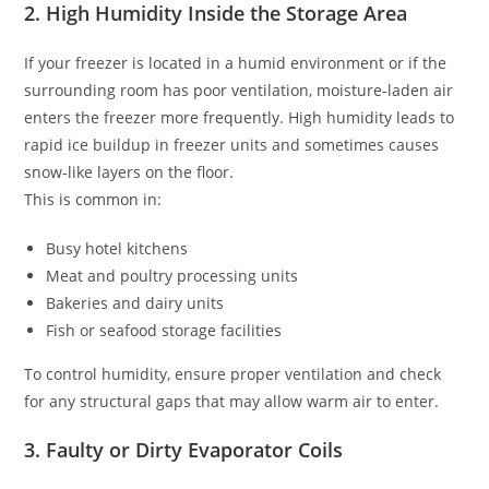
2. High Humidity Inside the Storage Area
If your freezer is located in a humid environment or if the
surrounding room has poor ventilation, moisture-laden air
enters the freezer more frequently. High humidity leads to
rapid ice buildup in freezer units and sometimes causes
snow-like layers on the floor.
This is common in:
Busy hotel kitchens
Meat and poultry processing units
Bakeries and dairy units
Fish or seafood storage facilities
To control humidity, ensure proper ventilation and check
for any structural gaps that may allow warm air to enter.
3. Faulty or Dirty Evaporator Coils