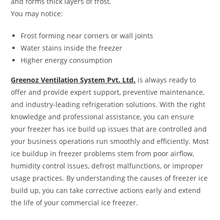
and forms thick layers of frost.
You may notice:
Frost forming near corners or wall joints
Water stains inside the freezer
Higher energy consumption
Greenoz Ventilation System Pvt. Ltd.
is always ready to
offer and provide expert support, preventive maintenance,
and industry-leading refrigeration solutions. With the right
knowledge and professional assistance, you can ensure
your freezer has ice build up issues that are controlled and
your business operations run smoothly and efficiently. Most
ice buildup in freezer problems stem from poor airflow,
humidity control issues, defrost malfunctions, or improper
usage practices. By understanding the causes of freezer ice
build up, you can take corrective actions early and extend
the life of your commercial ice freezer.