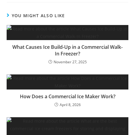
YOU MIGHT ALSO LIKE
What Causes Ice Build-Up in a Commercial Walk-
In Freezer?
November 27, 2025
How Does a Commercial Ice Maker Work?
April 8, 2026