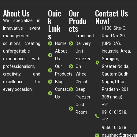
About Us
Ouic
Our
Contact Us
k
Produ
Now!
We specialize in
Link
cts
innovative event
I-138, Site-C,
s
management
Transport
Road No. 20
solutions, creating
Home
Delivery
(UPSIDA),
unforgettable
About
Unit
Industrial Area,
experiences with
Us
Freezer
Surajpur,
professionalism,
Our
On
Greater Noida,
creativity, and
Products
Wheel
Gautam Budh
excellence for
Blog
Glycol
Nagar, Uttar
every occasion.
Contact
Deep
Pradesh - 201
Us
Freezer
308 (India)
Cold
+91
Room
9910101518,
+91
9560101518
naushad@greeve