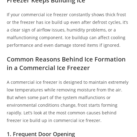
Freezer Keeps Building Ice
If your commercial ice freezer constantly shows thick frost
or the freezer has ice build up even after defrost cycles, it’s
a clear sign of airflow issues, humidity problems, or a
malfunctioning component. Ice buildup can affect cooling
performance and even damage stored items if ignored.
Common Reasons Behind Ice Formation
in a Commercial Ice Freezer
A commercial ice freezer is designed to maintain extremely
low temperatures while removing moisture from the air.
But when some part of the system malfunctions or
environmental conditions change, frost starts forming
rapidly. Let’s look at the most common causes behind
freezer ice build up in commercial ice freezer.
1. Frequent Door Opening