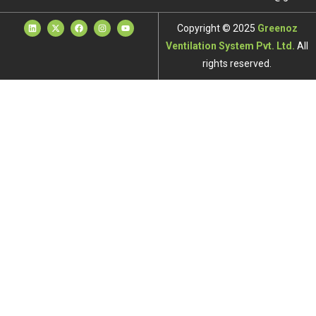
Copyright © 2025
Greenoz
Ventilation System Pvt. Ltd.
All
rights reserved.