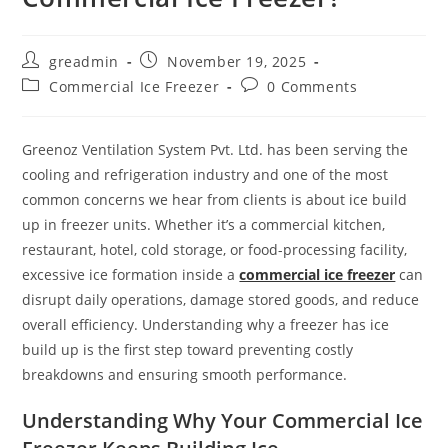
greadmin
November 19, 2025
Commercial Ice Freezer
0 Comments
Greenoz Ventilation System Pvt. Ltd. has been serving the
cooling and refrigeration industry and one of the most
common concerns we hear from clients is about ice build
up in freezer units. Whether it’s a commercial kitchen,
restaurant, hotel, cold storage, or food-processing facility,
excessive ice formation inside a
commercial ice freezer
can
disrupt daily operations, damage stored goods, and reduce
overall efficiency. Understanding why a freezer has ice
build up is the first step toward preventing costly
breakdowns and ensuring smooth performance.
Understanding Why Your Commercial Ice