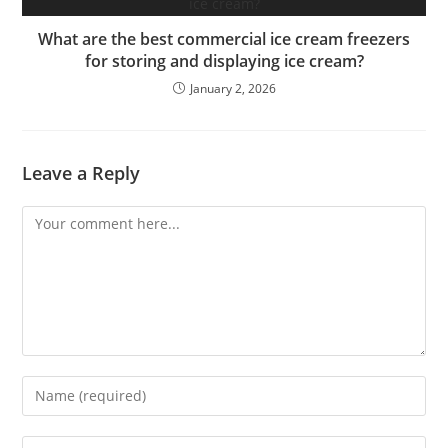
What are the best commercial ice cream freezers
for storing and displaying ice cream?
January 2, 2026
Leave a Reply