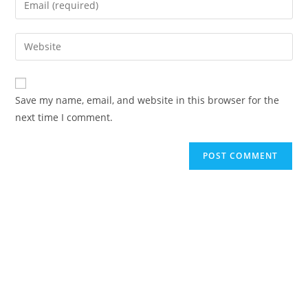
Save my name, email, and website in this browser for the
next time I comment.