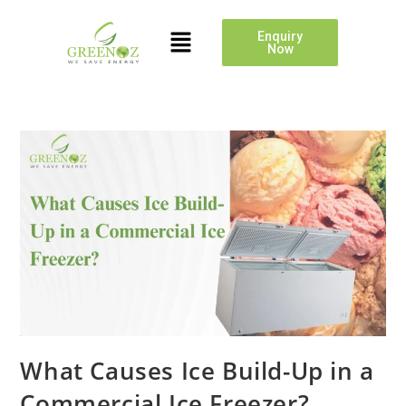
Enquiry
Now
What Causes Ice Build-Up in a
Commercial Ice Freezer?