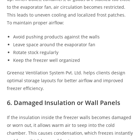
to the evaporator fan, air circulation becomes restricted.
This leads to uneven cooling and localized frost patches.
To maintain proper airflow:
Avoid pushing products against the walls
Leave space around the evaporator fan
Rotate stock regularly
Keep the freezer well organized
Greenoz Ventilation System Pvt. Ltd. helps clients design
optimal storage layouts for better airflow and improved
freezer efficiency.
6. Damaged Insulation or Wall Panels
If the insulation inside the freezer walls becomes damaged
or worn out, it allows warm air to seep into the cold
chamber. This causes condensation, which freezes instantly