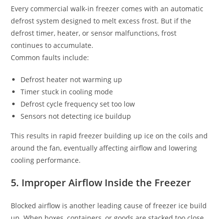
Every commercial walk-in freezer comes with an automatic
defrost system designed to melt excess frost. But if the
defrost timer, heater, or sensor malfunctions, frost
continues to accumulate.
Common faults include:
Defrost heater not warming up
Timer stuck in cooling mode
Defrost cycle frequency set too low
Sensors not detecting ice buildup
This results in rapid freezer building up ice on the coils and
around the fan, eventually affecting airflow and lowering
cooling performance.
5. Improper Airflow Inside the Freezer
Blocked airflow is another leading cause of freezer ice build
up. When boxes, containers, or goods are stacked too close