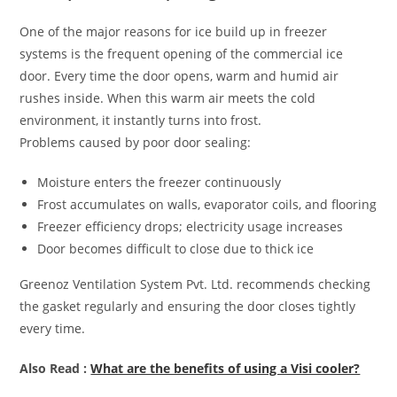
One of the major reasons for ice build up in freezer
systems is the frequent opening of the commercial ice
door. Every time the door opens, warm and humid air
rushes inside. When this warm air meets the cold
environment, it instantly turns into frost.
Problems caused by poor door sealing:
Moisture enters the freezer continuously
Frost accumulates on walls, evaporator coils, and flooring
Freezer efficiency drops; electricity usage increases
Door becomes difficult to close due to thick ice
Greenoz Ventilation System Pvt. Ltd. recommends checking
the gasket regularly and ensuring the door closes tightly
every time.
Also Read :
What are the benefits of using a Visi cooler?