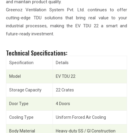
and maintain product quality.
Greenoz Ventilation System Pvt. Ltd. continues to offer
cutting-edge TDU solutions that bring real value to your
industrial processes, making the EV TDU 22 a smart and
future-ready investment.
Technical Specifications:
Specification
Details
Model
EV TDU 22
Storage Capacity
22 Crates
Door Type
4 Doors
Cooling Type
Uniform Forced Air Cooling
Body Material
Heavy-duty SS / GI Construction