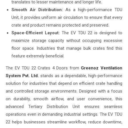
translates to lesser maintenance and longer life.
Smooth Air Distribution:
As a high-performance TDU
Unit, it provides uniform air circulation to ensure that every
crate and product remains protected and preserved.
Space-Efficient Layout:
The EV TDU 22 is designed to
maximize storage capacity without occupying excessive
floor space. Industries that manage bulk crates find this
feature extremely beneficial.
The EV TDU 22 Crates 4 Doors from
Greenoz Ventilation
System Pvt. Ltd.
stands as a dependable, high-performance
solution for industries that depend on efficient crate handling
and controlled storage environments. Designed with a focus
on durability, smooth airflow, and user convenience, this
advanced Tertiary Distribution Unit ensures seamless
operations even in demanding industrial settings. The EV TDU
22 helps businesses streamline workflow, reduce downtime,