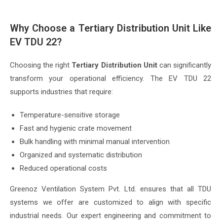
Why Choose a Tertiary Distribution Unit Like
EV TDU 22?
Choosing the right
Tertiary Distribution Unit
can significantly
transform your operational efficiency. The EV TDU 22
supports industries that require:
Temperature-sensitive storage
Fast and hygienic crate movement
Bulk handling with minimal manual intervention
Organized and systematic distribution
Reduced operational costs
Greenoz Ventilation System Pvt. Ltd. ensures that all TDU
systems we offer are customized to align with specific
industrial needs. Our expert engineering and commitment to