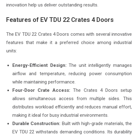
innovation help us deliver outstanding results.
Features of EV TDU 22 Crates 4 Doors
The EV TDU 22 Crates 4 Doors comes with several innovative
features that make it a preferred choice among industrial
units:
Energy-Efficient Design:
The unit intelligently manages
airflow and temperature, reducing power consumption
while maintaining performance.
Four-Door Crate Access:
The Crates 4 Doors setup
allows simultaneous access from multiple sides. This
distributes workload efficiently and reduces manual effort,
making it ideal for busy industrial environments.
Durable Construction:
Built with high-grade materials, the
EV TDU 22 withstands demanding conditions. Its durability