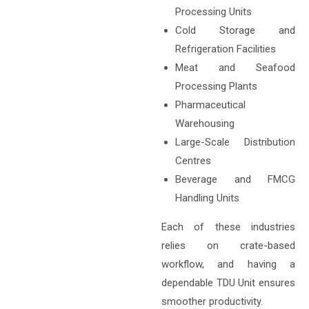
Processing Units
Cold Storage and
Refrigeration Facilities
Meat and Seafood
Processing Plants
Pharmaceutical
Warehousing
Large-Scale Distribution
Centres
Beverage and FMCG
Handling Units
Each of these industries
relies on crate-based
workflow, and having a
dependable TDU Unit ensures
smoother productivity.