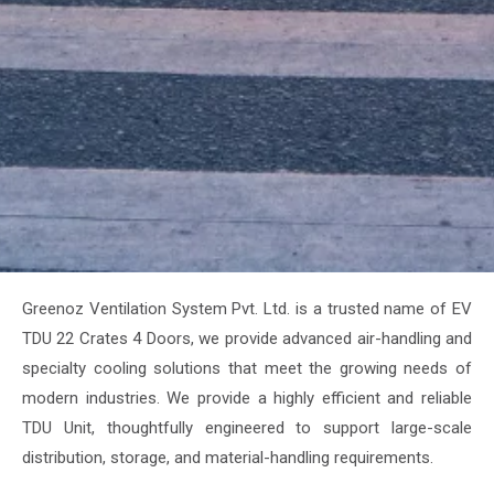
Greenoz Ventilation System Pvt. Ltd. is a trusted name of EV
TDU 22 Crates 4 Doors, we provide advanced air-handling and
specialty cooling solutions that meet the growing needs of
modern industries. We provide a highly efficient and reliable
TDU Unit, thoughtfully engineered to support large-scale
distribution, storage, and material-handling requirements.