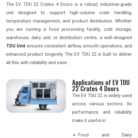
The EV TDU 22 Crates 4 Doors is a robust, industrial-grade
unit designed to support high-volume crate handling,
temperature management, and product distribution. Whether
you are running a food processing facility, cold storage,
warehouse, dairy unit, or distribution centre, a well-designed
TDU Unit
ensures consistent airflow, smooth operations, and
enhanced product longevity. The EV TDU 22 is built to deliver
all this with reliability and ease.
Applications of EV TDU
22 Crates 4 Doors
The EV TDU 22 is widely used
across various sectors. Its
performance and reliability
make it useful in:
Food and Dairy