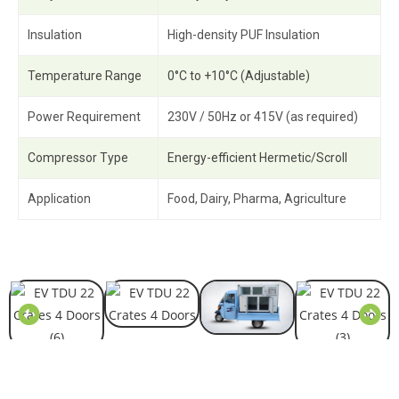
Insulation
High-density PUF Insulation
Temperature Range
0°C to +10°C (Adjustable)
Power Requirement
230V / 50Hz or 415V (as required)
Compressor Type
Energy-efficient Hermetic/Scroll
Application
Food, Dairy, Pharma, Agriculture