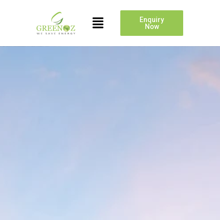
Enquiry
Now