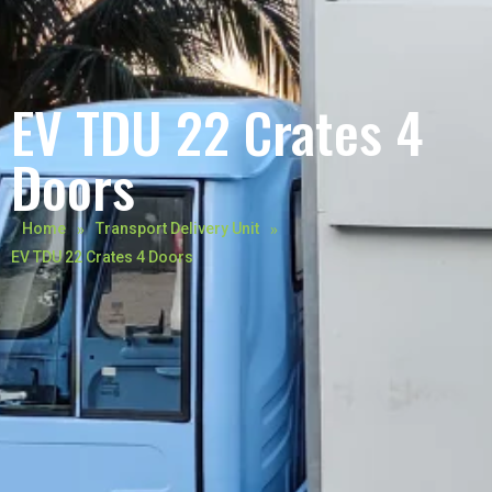
EV TDU 22 Crates 4
Doors
»
»
Home
Transport Delivery Unit
EV TDU 22 Crates 4 Doors