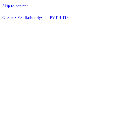
Skip to content
Greenoz Ventilation System PVT. LTD.