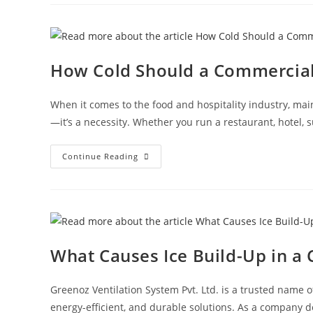
How Cold Should a Commercial 
When it comes to the food and hospitality industry, mai
—it’s a necessity. Whether you run a restaurant, hotel, 
Continue Reading
What Causes Ice Build-Up in a
Greenoz Ventilation System Pvt. Ltd. is a trusted name o
energy-efficient, and durable solutions. As a company 