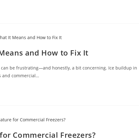
 Means and How to Fix It
 can be frustrating—and honestly, a bit concerning. Ice buildup in
es and commercial…
 for Commercial Freezers?