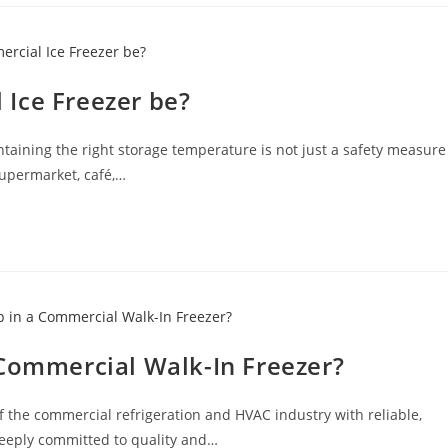
Ice Freezer be?
ntaining the right storage temperature is not just a safety measure
supermarket, café,…
 Commercial Walk-In Freezer?
f the commercial refrigeration and HVAC industry with reliable,
deeply committed to quality and…