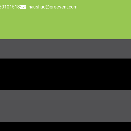
560101518
naushad@greevent.com