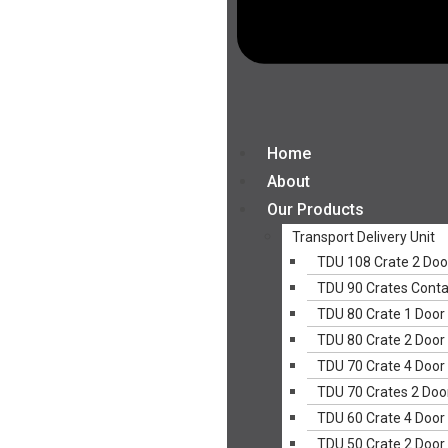
Home
About
Our Products
Transport Delivery Unit
TDU 108 Crate 2 Doo
TDU 90 Crates Conta
TDU 80 Crate 1 Door
TDU 80 Crate 2 Door
TDU 70 Crate 4 Door
TDU 70 Crates 2 Doo
TDU 60 Crate 4 Door
TDU 50 Crate 2 Door