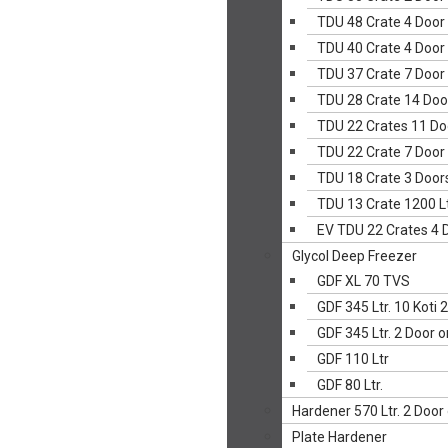
TDU 48 Crate 4 Door
TDU 40 Crate 4 Door
TDU 37 Crate 7 Door
TDU 28 Crate 14 Doo
TDU 22 Crates 11 Do
TDU 22 Crate 7 Door
TDU 18 Crate 3 Door
TDU 13 Crate 1200 Lt
EV TDU 22 Crates 4 
Glycol Deep Freezer
GDF XL 70 TVS
GDF 345 Ltr. 10 Koti 
GDF 345 Ltr. 2 Door 
GDF 110 Ltr
GDF 80 Ltr.
Hardener 570 Ltr. 2 Door
Plate Hardener